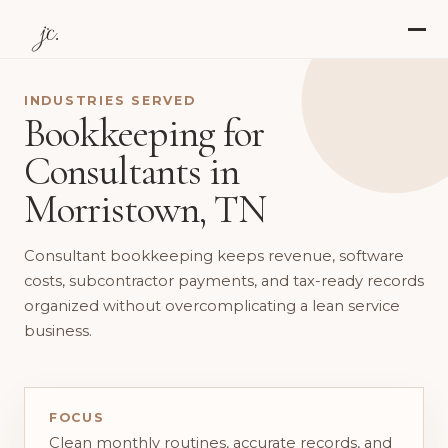
jc.
INDUSTRIES SERVED
Bookkeeping for
Consultants in
Morristown, TN
Consultant bookkeeping keeps revenue, software
costs, subcontractor payments, and tax-ready records
organized without overcomplicating a lean service
business.
FOCUS
Clean monthly routines, accurate records, and