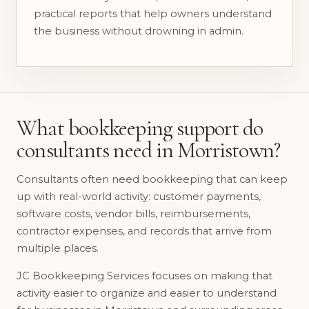
practical reports that help owners understand
the business without drowning in admin.
What bookkeeping support do
consultants need in Morristown?
Consultants often need bookkeeping that can keep
up with real-world activity: customer payments,
software costs, vendor bills, reimbursements,
contractor expenses, and records that arrive from
multiple places.
JC Bookkeeping Services focuses on making that
activity easier to organize and easier to understand