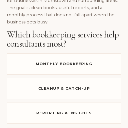
for businesses in Morristown and surrounding areas.
The goal is clean books, useful reports, and a
monthly process that does not fall apart when the
business gets busy.
Which bookkeeping services help
consultants most?
MONTHLY BOOKKEEPING
CLEANUP & CATCH-UP
REPORTING & INSIGHTS