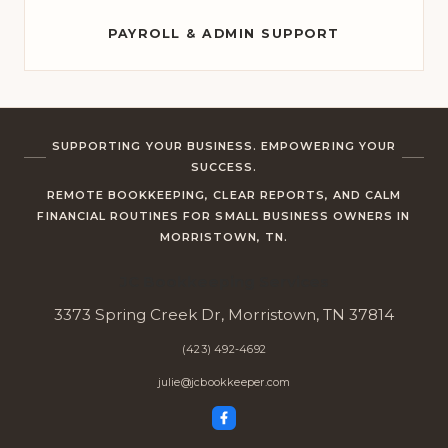
PAYROLL & ADMIN SUPPORT
SUPPORTING YOUR BUSINESS. EMPOWERING YOUR
SUCCESS.
REMOTE BOOKKEEPING, CLEAR REPORTS, AND CALM
FINANCIAL ROUTINES FOR SMALL BUSINESS OWNERS IN
MORRISTOWN, TN.
JC Bookkeeping Services
3373 Spring Creek Dr, Morristown, TN 37814
(423) 492-4692
julie@jcbookkeeper.com