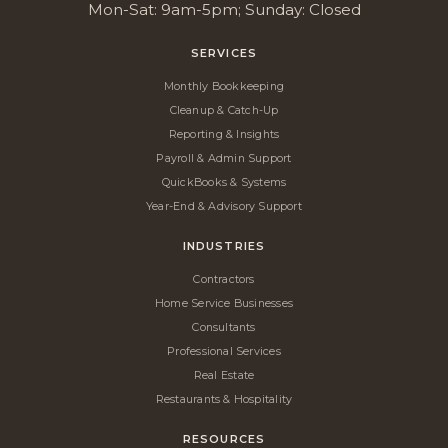
Mon-Sat: 9am-5pm; Sunday: Closed
SERVICES
Monthly Bookkeeping
Cleanup & Catch-Up
Reporting & Insights
Payroll & Admin Support
QuickBooks & Systems
Year-End & Advisory Support
INDUSTRIES
Contractors
Home Service Businesses
Consultants
Professional Services
Real Estate
Restaurants & Hospitality
RESOURCES