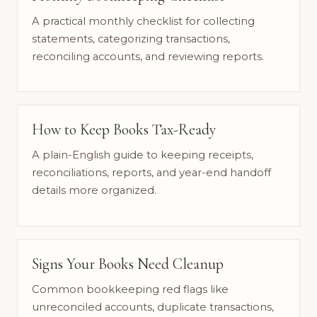
A practical monthly checklist for collecting
statements, categorizing transactions,
reconciling accounts, and reviewing reports.
How to Keep Books Tax-Ready
A plain-English guide to keeping receipts,
reconciliations, reports, and year-end handoff
details more organized.
Signs Your Books Need Cleanup
Common bookkeeping red flags like
unreconciled accounts, duplicate transactions,