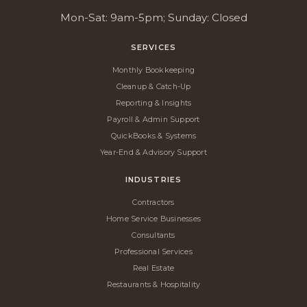
Mon-Sat: 9am-5pm; Sunday: Closed
SERVICES
Monthly Bookkeeping
Cleanup & Catch-Up
Reporting & Insights
Payroll & Admin Support
QuickBooks & Systems
Year-End & Advisory Support
INDUSTRIES
Contractors
Home Service Businesses
Consultants
Professional Services
Real Estate
Restaurants & Hospitality