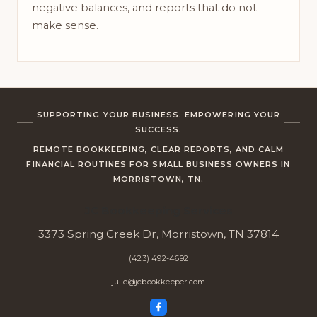
negative balances, and reports that do not
make sense.
SUPPORTING YOUR BUSINESS. EMPOWERING YOUR
SUCCESS.
REMOTE BOOKKEEPING, CLEAR REPORTS, AND CALM
FINANCIAL ROUTINES FOR SMALL BUSINESS OWNERS IN
MORRISTOWN, TN.
JC Bookkeeping Services
3373 Spring Creek Dr, Morristown, TN 37814
(423) 492-4692
julie@jcbookkeeper.com