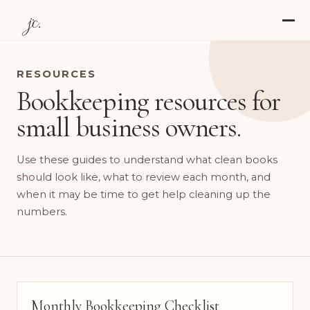
jc.
RESOURCES
Bookkeeping resources for
small business owners.
Use these guides to understand what clean books
should look like, what to review each month, and
when it may be time to get help cleaning up the
numbers.
Monthly Bookkeeping Checklist