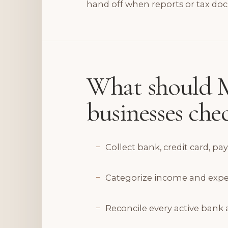
hand off when reports or tax do
What should M
businesses ch
Collect bank, credit card, pa
Categorize income and expense
Reconcile every active bank 