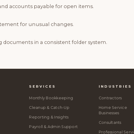
and accounts payable for open items.
tatement for unusual changes.
g documents in a consistent folder system.
SERVICES
INDUSTRIES
Monthly Bookkeeping
Contractors
Cleanup & Catch-Up
Home Service
Businesses
Reporting & Insights
Consultants
Payroll & Admin Support
Professional Serv