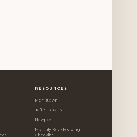
RESOURCES
Morristown
Jefferson City
Newport
Monthly Bookkeeping
ices
Checklist