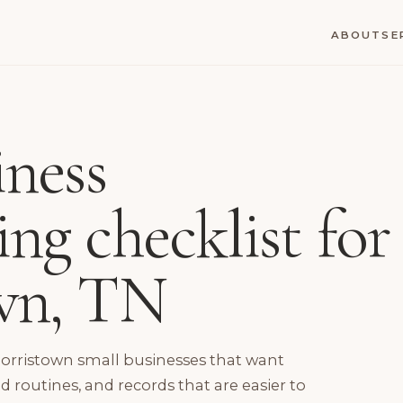
ABOUT
SE
iness
ng checklist for
wn, TN
Morristown small businesses that want
routines, and records that are easier to