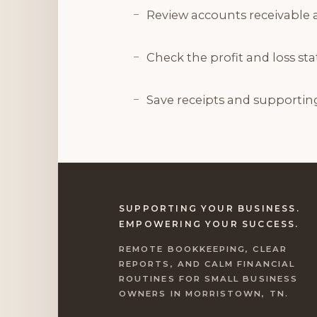
Review accounts receivable 
Check the profit and loss s
Save receipts and supportin
SUPPORTING YOUR BUSINESS.
EMPOWERING YOUR SUCCESS.
REMOTE BOOKKEEPING, CLEAR
REPORTS, AND CALM FINANCIAL
ROUTINES FOR SMALL BUSINESS
OWNERS IN MORRISTOWN, TN.