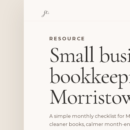
jc.
RESOURCE
Small bus
bookkeepi
Morristo
A simple monthly checklist for 
cleaner books, calmer month-end 