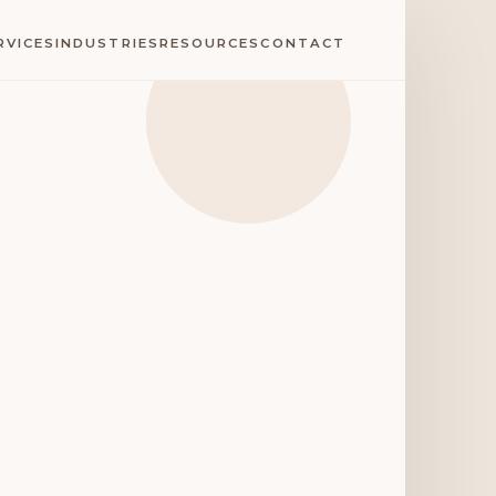
RVICES
INDUSTRIES
RESOURCES
CONTACT