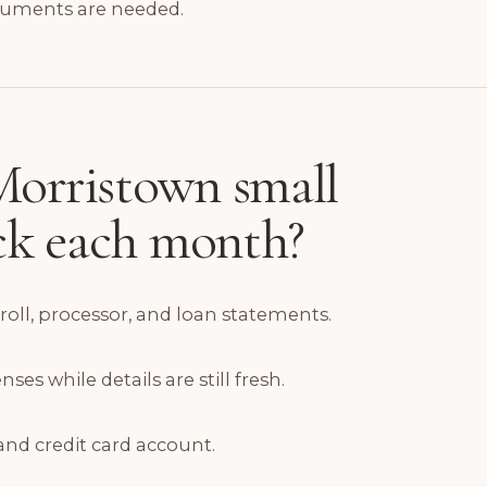
cuments are needed.
orristown small
eck each month?
yroll, processor, and loan statements.
s while details are still fresh.
and credit card account.