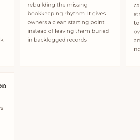
rebuilding the missing
ca
bookkeeping rhythm. It gives
st
owners a clean starting point
to
instead of leaving them buried
ow
ok
in backlogged records.
an
no
on
ws