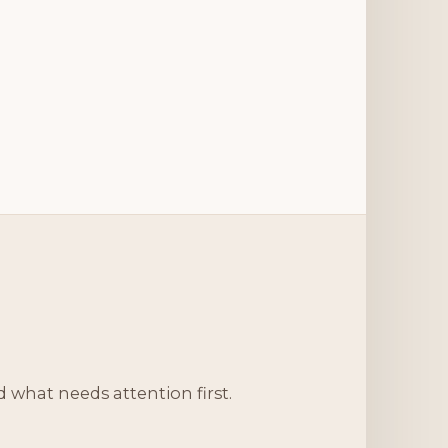
d what needs attention first.