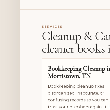
SERVICES
Cleanup & Cat
cleaner books 
Bookkeeping Cleanup i
Morristown, TN
Bookkeeping cleanup fixes
disorganized, inaccurate, or
confusing records so you can
trust your numbers again. It i