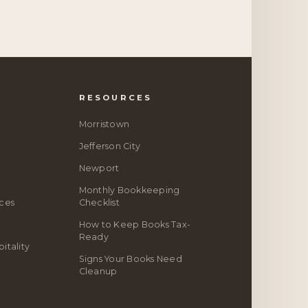
RESOURCES
Morristown
Jefferson City
Newport
Monthly Bookkeeping
ices
Checklist
How to Keep Books Tax-
Ready
itality
Signs Your Books Need
Cleanup