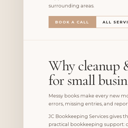
surrounding areas.
BOOK A CALL
ALL SERV
Why cleanup &
for small busi
Messy books make every new mont
errors, missing entries, and repor
JC Bookkeeping Services gives th
practical bookkeeping support: c