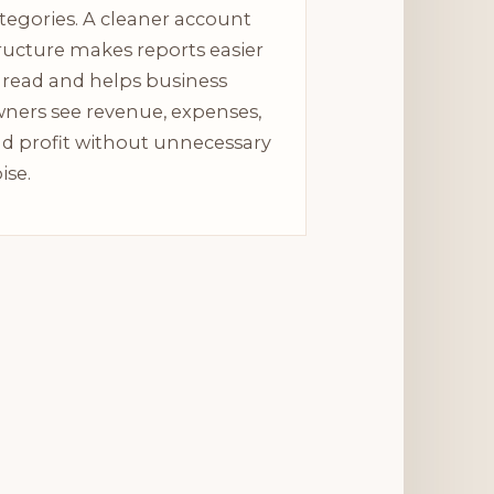
tegories. A cleaner account
ructure makes reports easier
 read and helps business
ners see revenue, expenses,
d profit without unnecessary
ise.