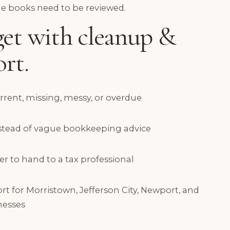
he books need to be reviewed.
et with cleanup &
rt.
urrent, missing, messy, or overdue
instead of vague bookkeeping advice
er to hand to a tax professional
for Morristown, Jefferson City, Newport, and
nesses