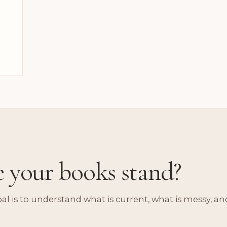
e your books stand?
oal is to understand what is current, what is messy, an