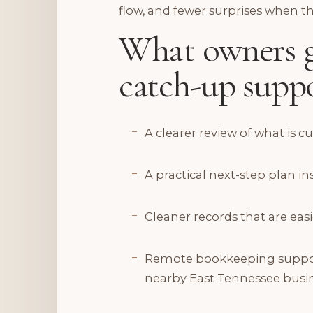
flow, and fewer surprises when t
What owners g
catch-up suppo
A clearer review of what is c
A practical next-step plan 
Cleaner records that are easi
Remote bookkeeping support 
nearby East Tennessee busi