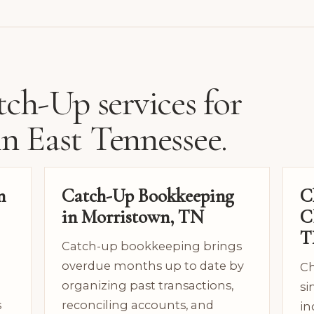
ch-Up services for
in East Tennessee.
n
Catch-Up Bookkeeping
C
in Morristown, TN
C
T
Catch-up bookkeeping brings
overdue months up to date by
Ch
organizing past transactions,
si
s
reconciling accounts, and
in