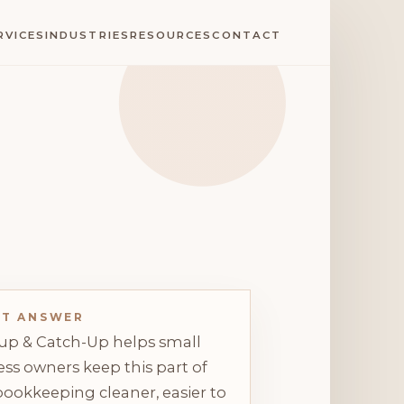
RVICES
INDUSTRIES
RESOURCES
CONTACT
CT ANSWER
up & Catch-Up helps small
ss owners keep this part of
bookkeeping cleaner, easier to