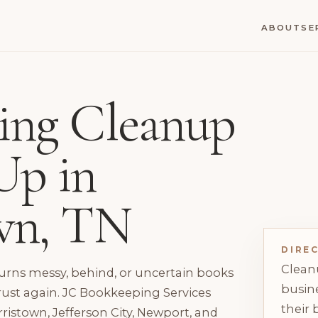
ABOUT
SE
ing Cleanup
Up in
wn, TN
DIRE
Clean
rns messy, behind, or uncertain books
busine
rust again. JC Bookkeeping Services
their 
ristown, Jefferson City, Newport, and