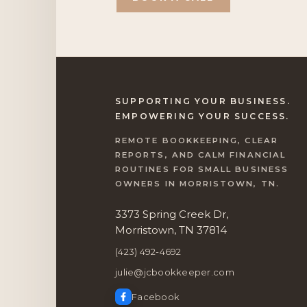
SUPPORTING YOUR BUSINESS.
EMPOWERING YOUR SUCCESS.
REMOTE BOOKKEEPING, CLEAR
REPORTS, AND CALM FINANCIAL
ROUTINES FOR SMALL BUSINESS
OWNERS IN MORRISTOWN, TN.
3373 Spring Creek Dr,
Morristown, TN 37814
(423) 492-4692
julie@jcbookkeeper.com
Facebook