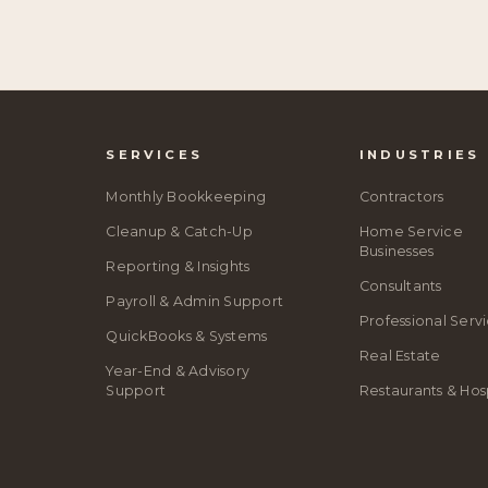
SERVICES
INDUSTRIES
Monthly Bookkeeping
Contractors
Cleanup & Catch-Up
Home Service
Businesses
Reporting & Insights
Consultants
Payroll & Admin Support
Professional Serv
QuickBooks & Systems
Real Estate
Year-End & Advisory
Support
Restaurants & Hosp