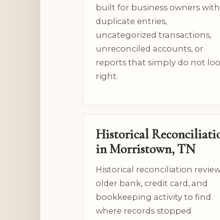
built for business owners with
duplicate entries,
uncategorized transactions,
unreconciled accounts, or
reports that simply do not lo
right.
Historical Reconciliati
in Morristown, TN
Historical reconciliation revie
older bank, credit card, and
bookkeeping activity to find
where records stopped