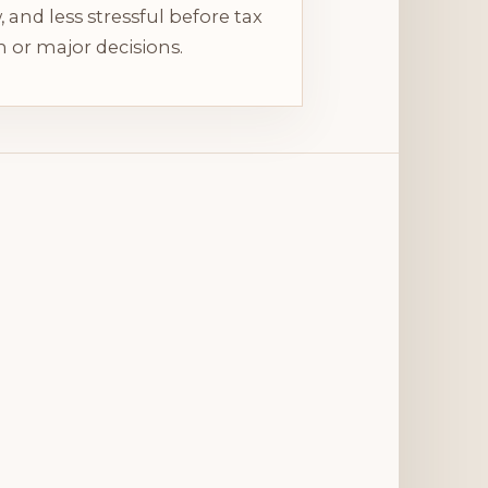
, and less stressful before tax
 or major decisions.