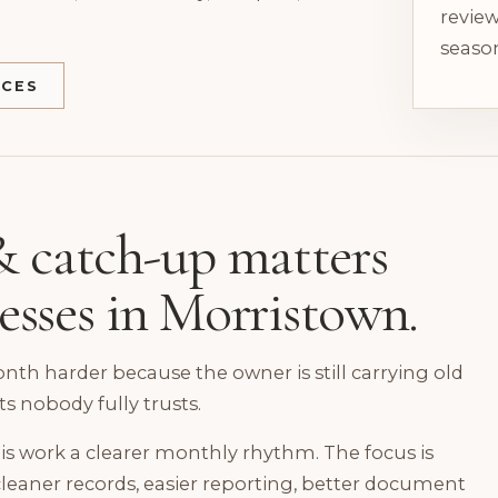
review
season
ICES
 catch-up matters
nesses in Morristown.
h harder because the owner is still carrying old
ts nobody fully trusts.
is work a clearer monthly rhythm. The focus is
leaner records, easier reporting, better document