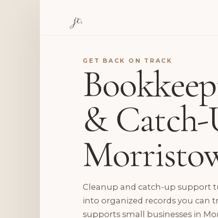
jc.
GET BACK ON TRACK
Bookkeep
& Catch-
Morristo
Cleanup and catch-up support tu
into organized records you can t
supports small businesses in Mor