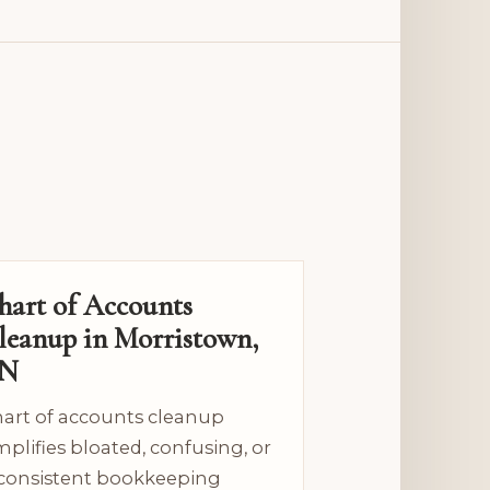
hart of Accounts
leanup in Morristown,
N
art of accounts cleanup
mplifies bloated, confusing, or
consistent bookkeeping