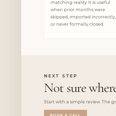
matching reality. It is useful
when prior months were
skipped, imported incorrectly,
or never formally closed.
NEXT STEP
Not sure wher
Start with a simple review. The g
BOOK A CALL