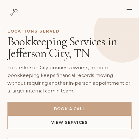
jc.
LOCATIONS SERVED
Bookkeeping Services in
Jefferson City, TN
For Jefferson City business owners, remote
bookkeeping keeps financial records moving
without requiring another in-person appointment or
a larger internal admin team.
BOOK A CALL
VIEW SERVICES