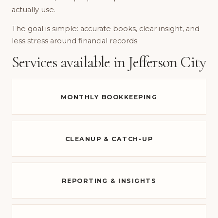
actually use.
The goal is simple: accurate books, clear insight, and
less stress around financial records.
Services available in Jefferson City
MONTHLY BOOKKEEPING
CLEANUP & CATCH-UP
REPORTING & INSIGHTS