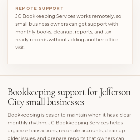
REMOTE SUPPORT
JC Bookkeeping Services works remotely, so
small business owners can get support with
monthly books, cleanup, reports, and tax-
ready records without adding another office
visit.
Bookkeeping support for Jefferson
City small businesses
Bookkeeping is easier to maintain when it has a clear
monthly rhythm. JC Bookkeeping Services helps
organize transactions, reconcile accounts, clean up
older issues, and prepare reports that owners can