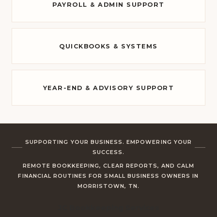
PAYROLL & ADMIN SUPPORT
QUICKBOOKS & SYSTEMS
YEAR-END & ADVISORY SUPPORT
SUPPORTING YOUR BUSINESS. EMPOWERING YOUR
SUCCESS.
REMOTE BOOKKEEPING, CLEAR REPORTS, AND CALM
FINANCIAL ROUTINES FOR SMALL BUSINESS OWNERS IN
MORRISTOWN, TN.
JC Bookkeeping Services