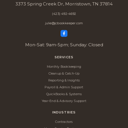
3373 Spring Creek Dr, Morristown, TN 37814
(423) 492-4692
julie@jcbookkeeper.com
Mon-Sat: 9am-5pm; Sunday: Closed
SERVICES
Monthly Bookkeeping
Cleanup & Catch-Up
Reporting & Insights
Payroll & Admin Support
QuickBooks & Systems
Year-End & Advisory Support
INDUSTRIES
Contractors