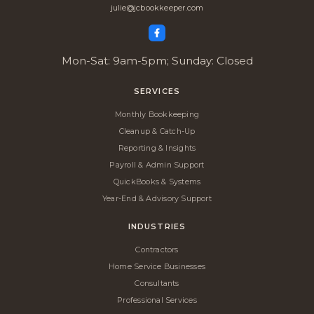
julie@jcbookkeeper.com
Mon-Sat: 9am-5pm; Sunday: Closed
SERVICES
Monthly Bookkeeping
Cleanup & Catch-Up
Reporting & Insights
Payroll & Admin Support
QuickBooks & Systems
Year-End & Advisory Support
INDUSTRIES
Contractors
Home Service Businesses
Consultants
Professional Services