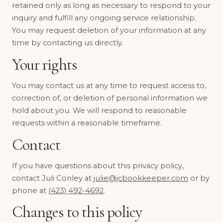
retained only as long as necessary to respond to your
inquiry and fulfill any ongoing service relationship.
You may request deletion of your information at any
time by contacting us directly.
Your rights
You may contact us at any time to request access to,
correction of, or deletion of personal information we
hold about you. We will respond to reasonable
requests within a reasonable timeframe.
Contact
If you have questions about this privacy policy,
contact Juli Conley at
julie@jcbookkeeper.com
or by
phone at
(423) 492-4692
.
Changes to this policy