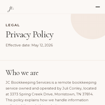
jc.
LEGAL
Privacy Policy
Effective date: May 12, 2026
Who we are
JC Bookkeeping Services is a remote bookkeeping
service owned and operated by Juli Conley, located
at 3373 Spring Creek Drive, Morristown, TN 37814.
This policy explains how we handle information