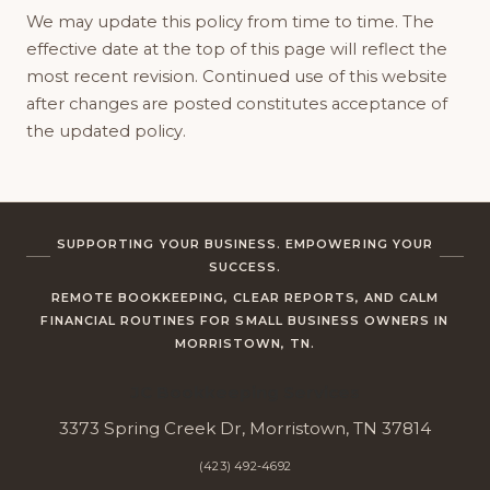
We may update this policy from time to time. The
effective date at the top of this page will reflect the
most recent revision. Continued use of this website
after changes are posted constitutes acceptance of
the updated policy.
SUPPORTING YOUR BUSINESS. EMPOWERING YOUR
SUCCESS.
REMOTE BOOKKEEPING, CLEAR REPORTS, AND CALM
FINANCIAL ROUTINES FOR SMALL BUSINESS OWNERS IN
MORRISTOWN, TN.
JC Bookkeeping Services
3373 Spring Creek Dr, Morristown, TN 37814
(423) 492-4692