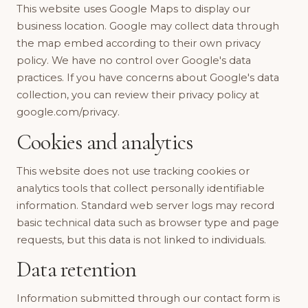
This website uses Google Maps to display our
business location. Google may collect data through
the map embed according to their own privacy
policy. We have no control over Google's data
practices. If you have concerns about Google's data
collection, you can review their privacy policy at
google.com/privacy.
Cookies and analytics
This website does not use tracking cookies or
analytics tools that collect personally identifiable
information. Standard web server logs may record
basic technical data such as browser type and page
requests, but this data is not linked to individuals.
Data retention
Information submitted through our contact form is