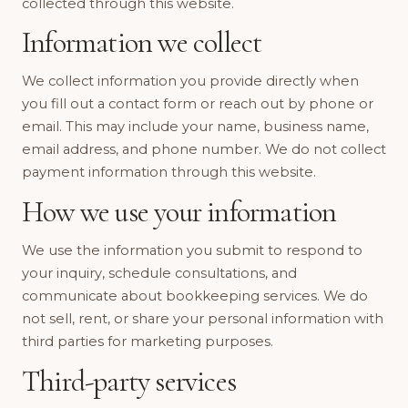
collected through this website.
Information we collect
We collect information you provide directly when
you fill out a contact form or reach out by phone or
email. This may include your name, business name,
email address, and phone number. We do not collect
payment information through this website.
How we use your information
We use the information you submit to respond to
your inquiry, schedule consultations, and
communicate about bookkeeping services. We do
not sell, rent, or share your personal information with
third parties for marketing purposes.
Third-party services