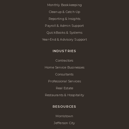
Monthly Bookkeeping
Cleanup & Catch-Up
Reporting & Insights
Payroll & Admin Support
QuickBooks & Systems
Year-End & Advisory Support
INDUSTRIES
Contractors
Home Service Businesses
Consultants
Professional Services
Real Estate
Restaurants & Hospitality
RESOURCES
Morristown
Jefferson City