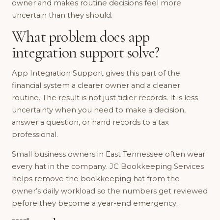
owner and makes routine decisions feel more
uncertain than they should.
What problem does app
integration support solve?
App Integration Support gives this part of the
financial system a clearer owner and a cleaner
routine. The result is not just tidier records. It is less
uncertainty when you need to make a decision,
answer a question, or hand records to a tax
professional.
Small business owners in East Tennessee often wear
every hat in the company. JC Bookkeeping Services
helps remove the bookkeeping hat from the
owner’s daily workload so the numbers get reviewed
before they become a year-end emergency.