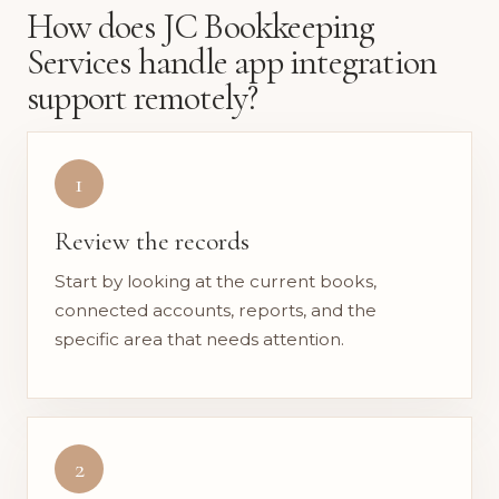
How does JC Bookkeeping
Services handle app integration
support remotely?
1
Review the records
Start by looking at the current books,
connected accounts, reports, and the
specific area that needs attention.
2