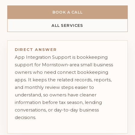
BOOK A CALL
ALL SERVICES
DIRECT ANSWER
App Integration Support is bookkeeping
support for Morristown-area small business
owners who need connect bookkeeping
apps. It keeps the related records, reports,
and monthly review steps easier to
understand, so owners have cleaner
information before tax season, lending
conversations, or day-to-day business
decisions.