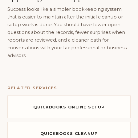
Success looks like a simpler bookkeeping system
that is easier to maintain after the initial cleanup or
setup work is done. You should have fewer open
questions about the records, fewer surprises when
reports are reviewed, and a cleaner path for
conversations with your tax professional or business
advisors.
RELATED SERVICES
QUICKBOOKS ONLINE SETUP
QUICKBOOKS CLEANUP