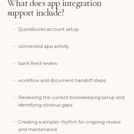
What does app integration
support include?
QuickBooks account setup
connected app activity
bank feed review
workflow and document handoff steps
Reviewing the current bookkeeping setup and
identifying obvious gaps
Creating a simpler rhythm for ongoing review
and maintenance