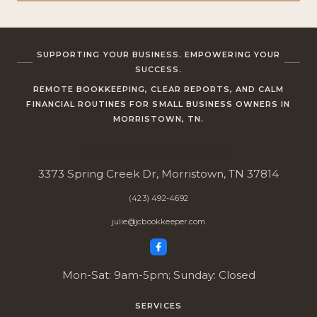
SUPPORTING YOUR BUSINESS. EMPOWERING YOUR
SUCCESS.
REMOTE BOOKKEEPING, CLEAR REPORTS, AND CALM
FINANCIAL ROUTINES FOR SMALL BUSINESS OWNERS IN
MORRISTOWN, TN.
JC Bookkeeping Services
3373 Spring Creek Dr, Morristown, TN 37814
(423) 492-4692
julie@jcbookkeeper.com
Mon-Sat: 9am-5pm; Sunday: Closed
SERVICES