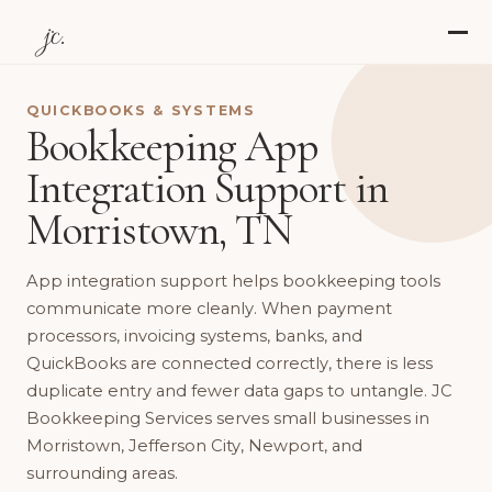
jc.
QUICKBOOKS & SYSTEMS
Bookkeeping App
Integration Support in
Morristown, TN
App integration support helps bookkeeping tools
communicate more cleanly. When payment
processors, invoicing systems, banks, and
QuickBooks are connected correctly, there is less
duplicate entry and fewer data gaps to untangle. JC
Bookkeeping Services serves small businesses in
Morristown, Jefferson City, Newport, and
surrounding areas.