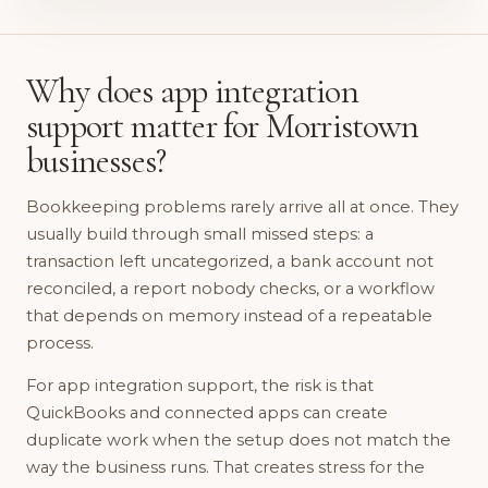
Why does app integration
support matter for Morristown
businesses?
Bookkeeping problems rarely arrive all at once. They
usually build through small missed steps: a
transaction left uncategorized, a bank account not
reconciled, a report nobody checks, or a workflow
that depends on memory instead of a repeatable
process.
For app integration support, the risk is that
QuickBooks and connected apps can create
duplicate work when the setup does not match the
way the business runs. That creates stress for the