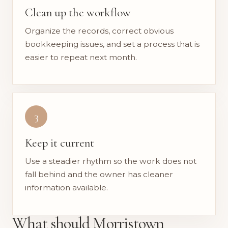
Clean up the workflow
Organize the records, correct obvious
bookkeeping issues, and set a process that is
easier to repeat next month.
3
Keep it current
Use a steadier rhythm so the work does not
fall behind and the owner has cleaner
information available.
What should Morristown