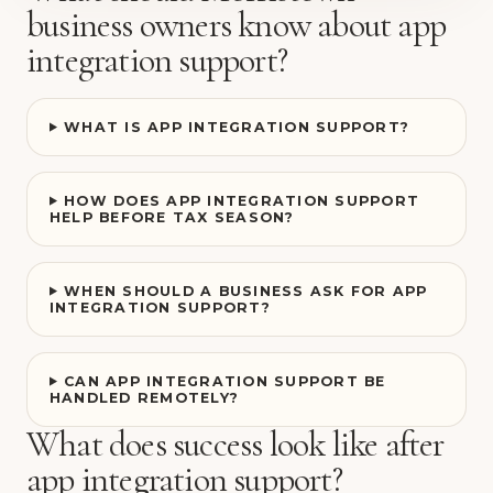
business owners know about app
integration support?
WHAT IS APP INTEGRATION SUPPORT?
HOW DOES APP INTEGRATION SUPPORT
HELP BEFORE TAX SEASON?
WHEN SHOULD A BUSINESS ASK FOR APP
INTEGRATION SUPPORT?
CAN APP INTEGRATION SUPPORT BE
HANDLED REMOTELY?
What does success look like after
app integration support?