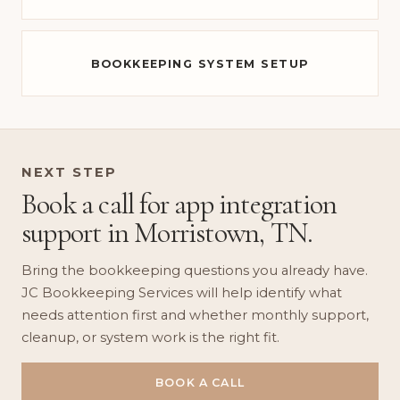
BOOKKEEPING SYSTEM SETUP
NEXT STEP
Book a call for app integration
support in Morristown, TN.
Bring the bookkeeping questions you already have.
JC Bookkeeping Services will help identify what
needs attention first and whether monthly support,
cleanup, or system work is the right fit.
BOOK A CALL